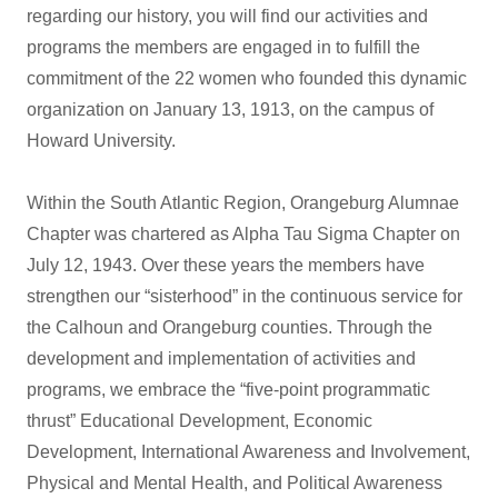
regarding our history, you will find our activities and
programs the members are engaged in to fulfill the
commitment of the 22 women who founded this dynamic
organization on January 13, 1913, on the campus of
Howard University.
Within the South Atlantic Region, Orangeburg Alumnae
Chapter was chartered as Alpha Tau Sigma Chapter on
July 12, 1943. Over these years the members have
strengthen our “sisterhood” in the continuous service for
the Calhoun and Orangeburg counties. Through the
development and implementation of activities and
programs, we embrace the “five-point programmatic
thrust” Educational Development, Economic
Development, International Awareness and Involvement,
Physical and Mental Health, and Political Awareness