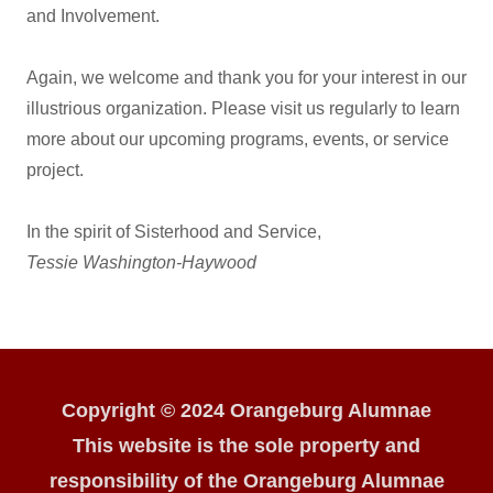
and Involvement.
Again, we welcome and thank you for your interest in our
illustrious organization. Please visit us regularly to learn
more about our upcoming programs, events, or service
project.
In the spirit of Sisterhood and Service,
Tessie Washington-Haywood
Copyright © 2024 Orangeburg Alumnae
This website is the sole property and
responsibility of the Orangeburg Alumnae