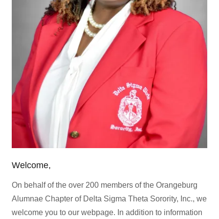
Welcome,
On behalf of the over 200 members of the Orangeburg
Alumnae Chapter of Delta Sigma Theta Sorority, Inc., we
welcome you to our webpage. In addition to information