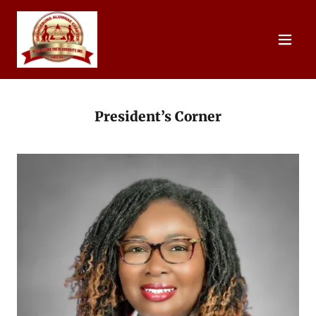
President’s Corner